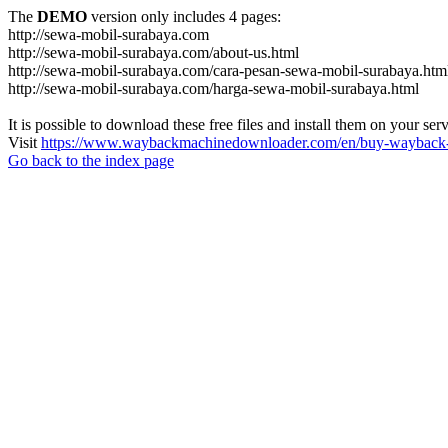
The
DEMO
version only includes 4 pages:
http://sewa-mobil-surabaya.com
http://sewa-mobil-surabaya.com/about-us.html
http://sewa-mobil-surabaya.com/cara-pesan-sewa-mobil-surabaya.htm
http://sewa-mobil-surabaya.com/harga-sewa-mobil-surabaya.html
It is possible to download these free files and install them on your ser
Visit
https://www.waybackmachinedownloader.com/en/buy-wayback-
Go back to the index page