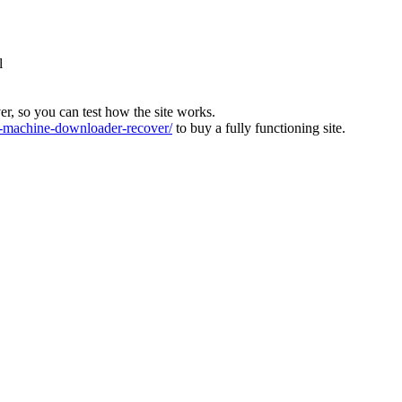
l
ver, so you can test how the site works.
machine-downloader-recover/
to buy a fully functioning site.