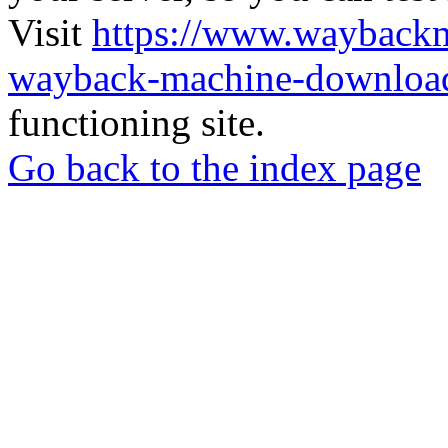
Visit
https://www.wayback
wayback-machine-download
functioning site.
Go back to the index page