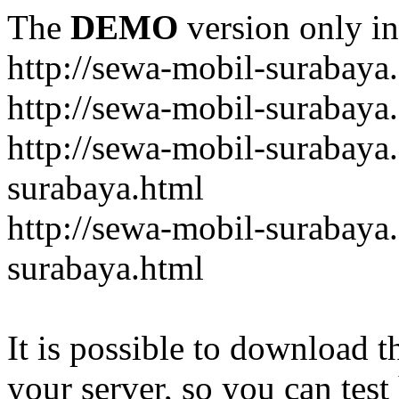
The
DEMO
version only in
http://sewa-mobil-surabaya
http://sewa-mobil-surabaya
http://sewa-mobil-surabaya
surabaya.html
http://sewa-mobil-surabaya
surabaya.html
It is possible to download th
your server, so you can test