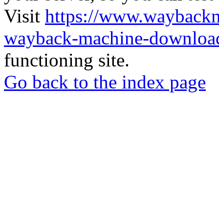
Visit
https://www.wayback
wayback-machine-download
functioning site.
Go back to the index page