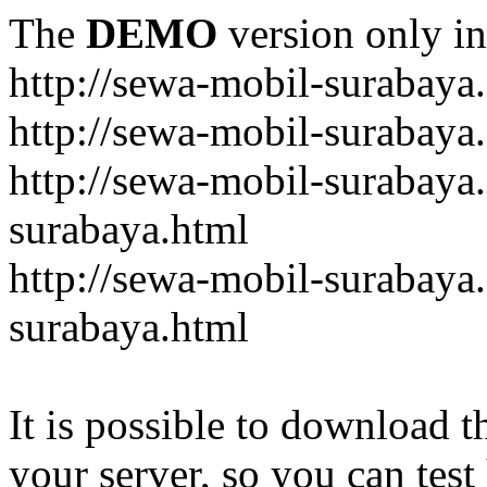
The
DEMO
version only in
http://sewa-mobil-surabaya
http://sewa-mobil-surabaya
http://sewa-mobil-surabaya
surabaya.html
http://sewa-mobil-surabaya
surabaya.html
It is possible to download th
your server, so you can test