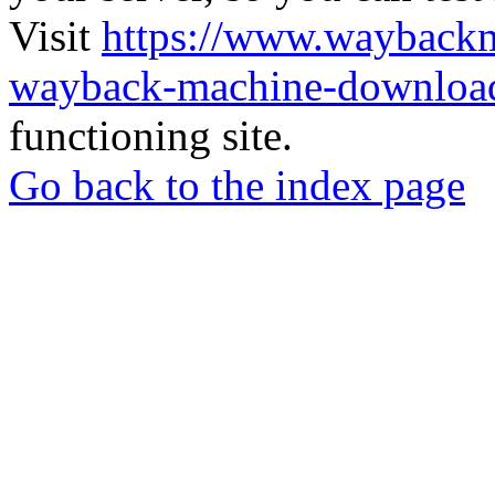
Visit
https://www.wayback
wayback-machine-download
functioning site.
Go back to the index page