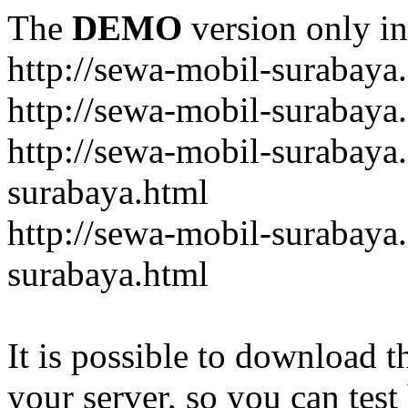
The
DEMO
version only in
http://sewa-mobil-surabaya
http://sewa-mobil-surabaya
http://sewa-mobil-surabaya
surabaya.html
http://sewa-mobil-surabaya
surabaya.html
It is possible to download th
your server, so you can test