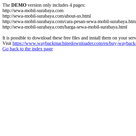
The
DEMO
version only includes 4 pages:
http://sewa-mobil-surabaya.com
http://sewa-mobil-surabaya.com/about-us.html
http://sewa-mobil-surabaya.com/cara-pesan-sewa-mobil-surabaya.htm
http://sewa-mobil-surabaya.com/harga-sewa-mobil-surabaya.html
It is possible to download these free files and install them on your ser
Visit
https://www.waybackmachinedownloader.com/en/buy-wayback-
Go back to the index page