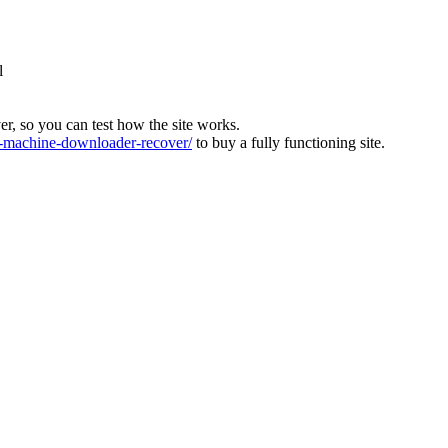
l
ver, so you can test how the site works.
machine-downloader-recover/
to buy a fully functioning site.